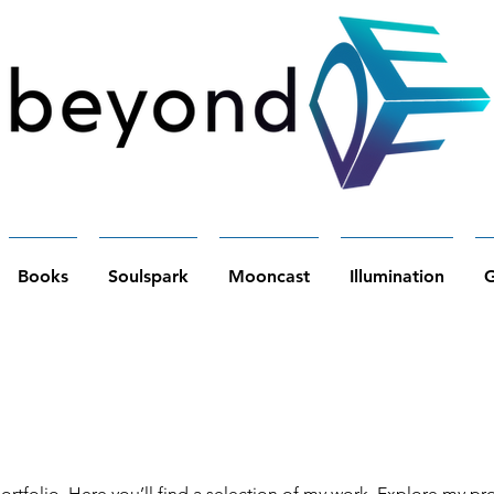
Books
Soulspark
Mooncast
Illumination
G
tfolio. Here you’ll find a selection of my work. Explore my pro