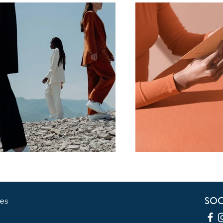
SOC
es