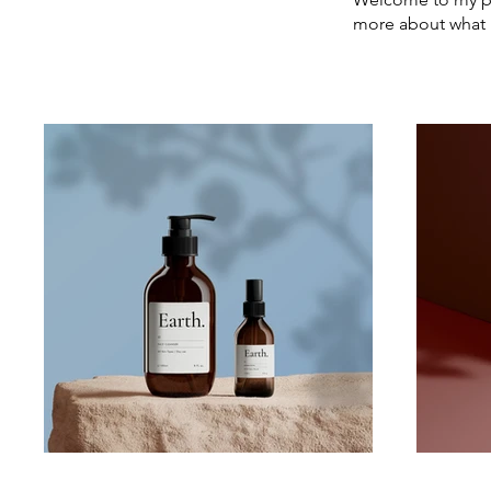
more about what 