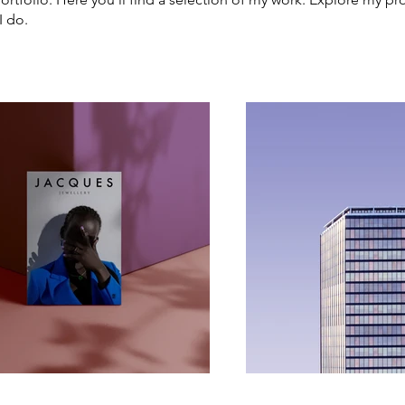
I do.