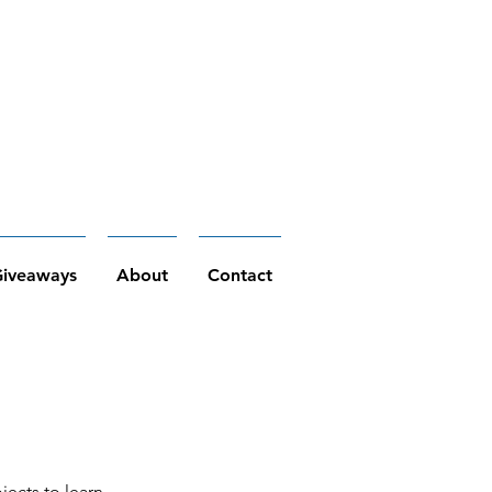
iveaways
About
Contact
jects to learn