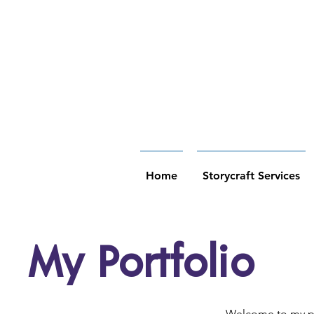
Home
Storycraft Services
My Portfolio
Welcome to my por