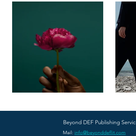
Beyond DEF Publishing Servic
Mail:
info@beyonddeflit.com