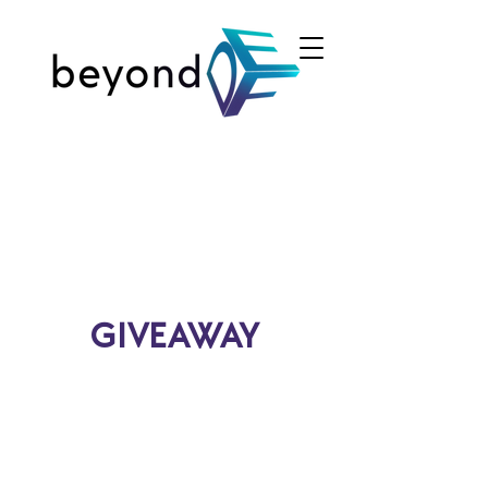
GIVEAWAY