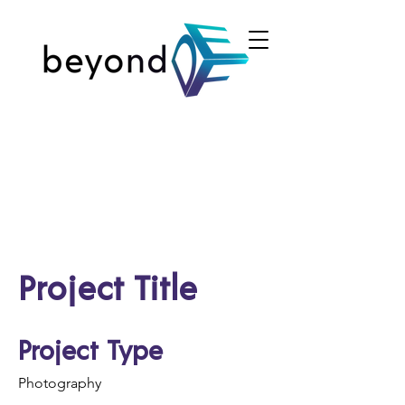
Project Title
Project Type
Photography