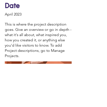
Date
April 2023
This is where the project description
goes. Give an overview or go in depth -
what it's all about, what inspired you,
how you created it, or anything else
you'd like visitors to know. To add
Project descriptions, go to Manage
Projects.