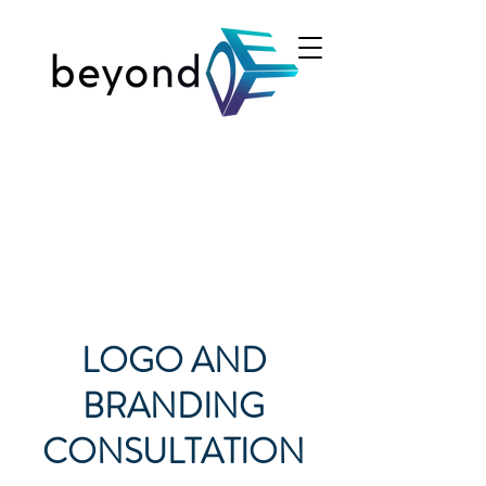
LOGO AND
BRANDING
CONSULTATION