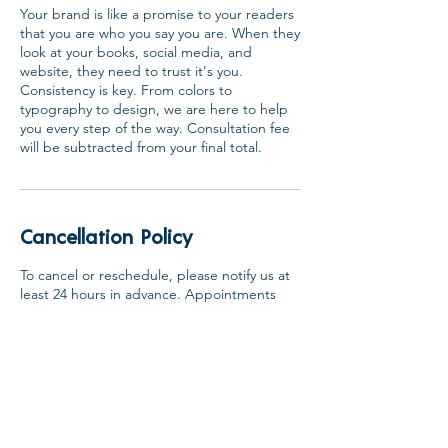
Your brand is like a promise to your readers
that you are who you say you are. When they
look at your books, social media, and
website, they need to trust it's you.
Consistency is key. From colors to
typography to design, we are here to help
you every step of the way. Consultation fee
will be subtracted from your final total.
Cancellation Policy
To cancel or reschedule, please notify us at
least 24 hours in advance. Appointments
not canceled or rescheduled within this
window are subject to the full consultation
fee and no refund.
Contact Details