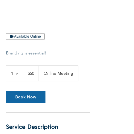
Available Online
Branding is essential!
50
US
1 hr
1
$50
Online Meeting
dollars
h
Book Now
Service Description