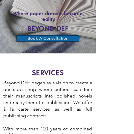
Where paper dreams become
reality.
BEYOND DEF
Book A Consultation
SERVICES
Beyond DEF began as a vision to create a
one-stop shop where authors can turn
their manuscripts into polished novels
and ready them for publication. We offer
à la carte services as well as full
publishing contracts.
With more than 120 years of combined