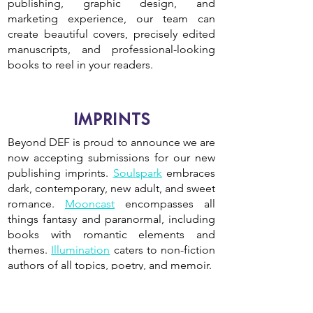
publishing, graphic design, and
marketing experience, our team can
create beautiful covers, precisely edited
manuscripts, and professional-looking
books to reel in your readers.
IMPRINTS
Beyond DEF is proud to announce we are
now accepting submissions for our new
publishing imprints.
Soulspark
embraces
dark, contemporary, new adult, and sweet
romance.
Mooncast
encompasses all
things fantasy and paranormal, including
books with romantic elements and
themes.
Illumination
caters to non-fiction
authors of all topics, poetry, and memoir.